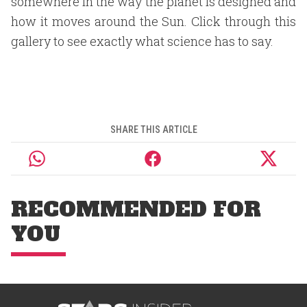
somewhere in the way the planet is designed and
how it moves around the Sun. Click through this
gallery to see exactly what science has to say.
SHARE THIS ARTICLE
RECOMMENDED FOR
YOU