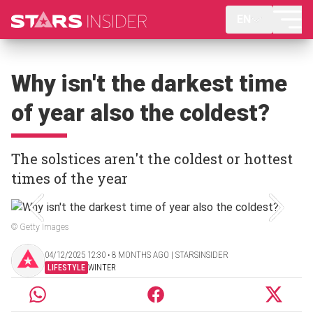
EN
Why isn't the darkest time
of year also the coldest?
The solstices aren't the coldest or hottest
times of the year
© Getty Images
04/12/2025 12:30 ‧ 8 MONTHS AGO | STARSINSIDER
LIFESTYLE
WINTER