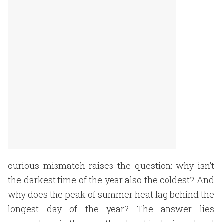
curious mismatch raises the question: why isn’t
the darkest time of the year also the coldest? And
why does the peak of summer heat lag behind the
longest day of the year? The answer lies