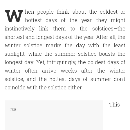
W
hen people think about the coldest or
hottest days of the year, they might
instinctively link them to the solstices—the
shortest and longest days of the year. After all, the
winter solstice marks the day with the least
sunlight, while the summer solstice boasts the
longest day. Yet, intriguingly, the coldest days of
winter often arrive weeks after the winter
solstice, and the hottest days of summer don’t
coincide with the solstice either.
This