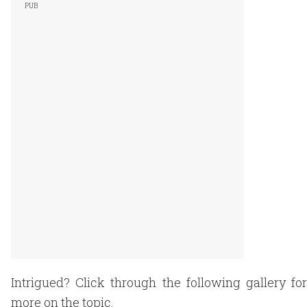
Intrigued? Click through the following gallery for
more on the topic.