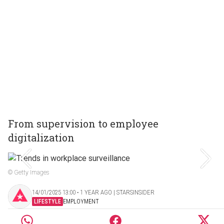
From supervision to employee
digitalization
© Getty Images
14/01/2025 13:00 ‧ 1 YEAR AGO | STARSINSIDER
LIFESTYLE
EMPLOYMENT