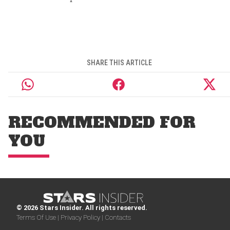
SHARE THIS ARTICLE
RECOMMENDED FOR
YOU
© 2026 Stars Insider. All rights reserved.
Terms Of Use |
Privacy Policy |
Contacts