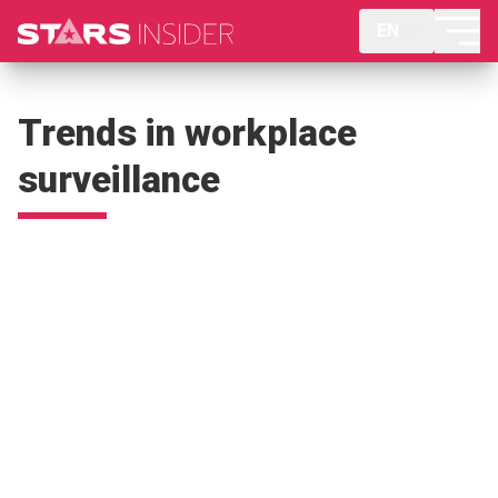
EN
Trends in workplace
surveillance