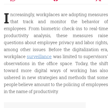
I
ncreasingly, workplaces are adopting measures
that track and monitor the behavior of
employees. From biometric check-ins to real-time
productivity analysis, these measures raise
questions about employee privacy and labor rights,
among other issues. Before the digitalization era,
workplace
surveillance
was limited to supervisors
observations in the office space. Today, the shift
toward more digital ways of working has also
ushered in new strategies and methods that some
people believe amount to the policing of employees
in the name of productivity.