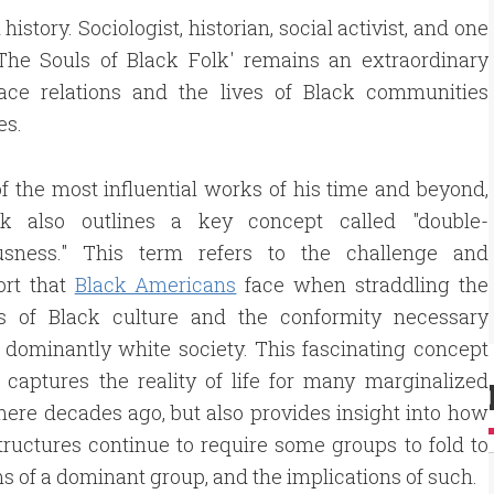
istory. Sociologist, historian, social activist, and one
The Souls of Black Folk' remains an extraordinary
 race relations and the lives of Black communities
es.
f the most influential works of his time and beyond,
k also outlines a key concept called "double-
usness." This term refers to the challenge and
ort that
Black Americans
face when straddling the
ies of Black culture and the conformity necessary
 dominantly white society. This fascinating concept
 captures the reality of life for many marginalized
ere decades ago, but also provides insight into how
ructures continue to require some groups to fold to
s of a dominant group, and the implications of such.