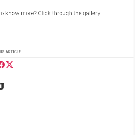
to know more? Click through the gallery.
IS ARTICLE
U