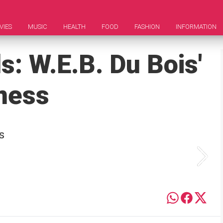
VIES
MUSIC
HEALTH
FOOD
FASHION
INFORMATION
s: W.E.B. Du Bois'
ness
s