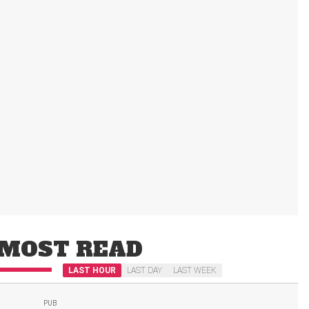
MOST READ
LAST HOUR
LAST DAY
LAST WEEK