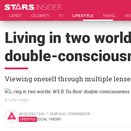
LATEST
CELEBRITY
TV
LIFESTYLE
TRAVEL
MO
Living in two world
double-conscious
Viewing oneself through multiple lense
© Getty Images
03/02/2025 15:00 ‧ 1 YEAR AGO | STARSINSIDER
LIFESTYLE
SOCIAL THEORY