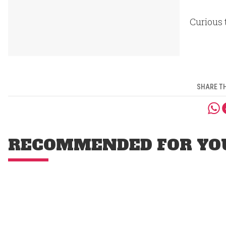
Curious 
SHARE TH
RECOMMENDED FOR YO