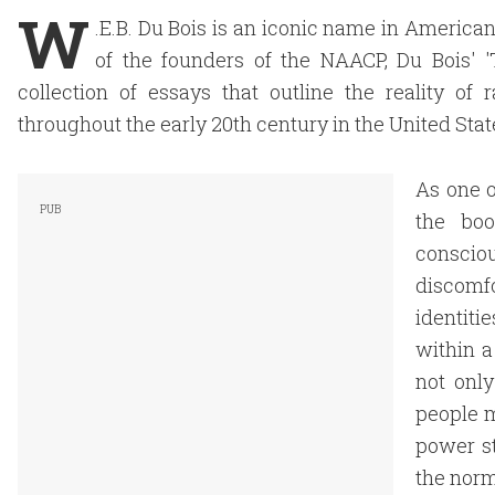
W
.E.B. Du Bois is an iconic name in American h
of the founders of the NAACP, Du Bois' '
collection of essays that outline the reality of
throughout the early 20th century in the United Stat
As one o
the boo
conscio
discomf
identit
within a
not only
people m
power st
the norm