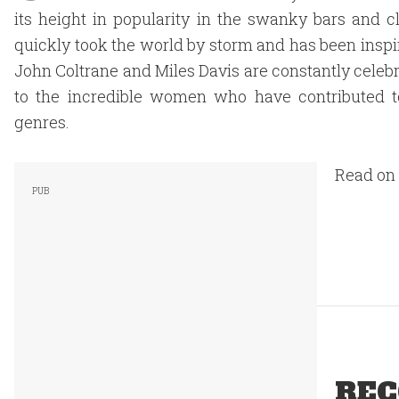
its height in popularity in the swanky bars and 
quickly took the world by storm and has been inspir
John Coltrane and Miles Davis are constantly celebra
to the incredible women who have contributed to
genres.
Read on 
REC