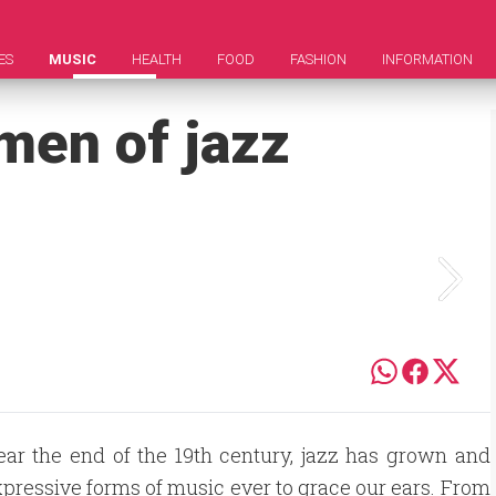
ES
MUSIC
HEALTH
FOOD
FASHION
INFORMATION
men of jazz
near the end of the 19th century, jazz has grown and
xpressive forms of music ever to grace our ears. From