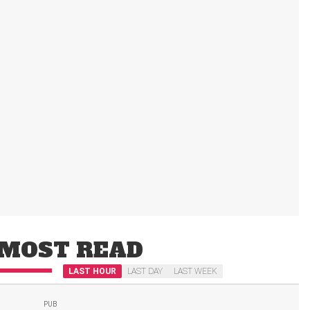
MOST READ
LAST HOUR
LAST DAY
LAST WEEK