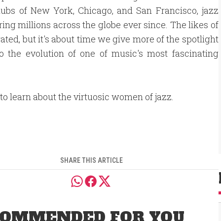
clubs of New York, Chicago, and San Francisco, jazz
ing millions across the globe ever since. The likes of
ted, but it's about time we give more of the spotlight
 the evolution of one of music's most fascinating
to learn about the virtuosic women of jazz.
SHARE THIS ARTICLE
OMMENDED FOR YOU