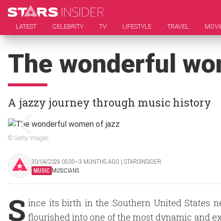
LATEST
CELEBRITY
TV
LIFESTYLE
TRAVEL
MOVI
The wonderful wo
A jazzy journey through music history
© Getty Images
30/04/2026 05:00 ‧ 3 MONTHS AGO | STARSINSIDER
MUSIC
MUSICIANS
S
ince its birth in the Southern United States 
flourished into one of the most dynamic and e