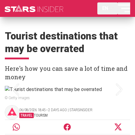
EN
Tourist destinations that
may be overrated
Here's how you can save a lot of time and
money
© Getty Images
06/08/2026 18:45 ‧ 2 DAYS AGO | STARSINSIDER
TRAVEL
TOURISM