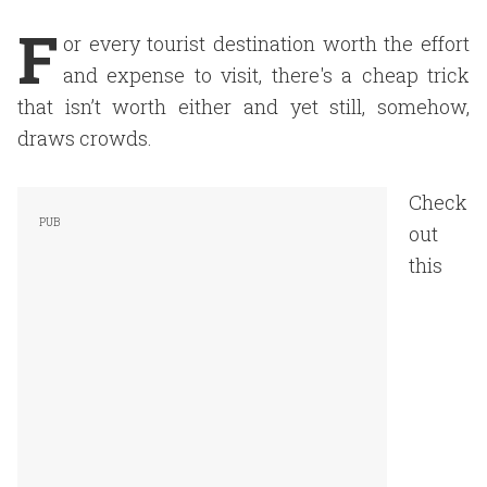
F
or every tourist destination worth the effort
and expense to visit, there's a cheap trick
that isn’t worth either and yet still, somehow,
draws crowds.
Check
out
this