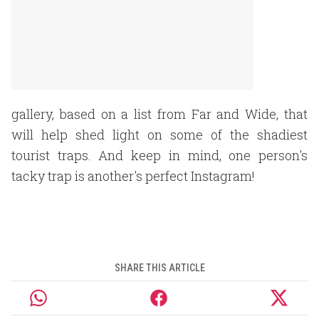
gallery, based on a list from Far and Wide, that
will help shed light on some of the shadiest
tourist traps. And keep in mind, one person's
tacky trap is another's perfect Instagram!
SHARE THIS ARTICLE