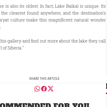
is also its oldest. In fact, Lake Baikal is unique. Its
the clearest found anywhere, and the destination's
Buryat culture make this magnificent natural wonder
.
his gallery and find out more about the lake they call
l of Siberia."
SHARE THIS ARTICLE
OMMENDED FOR YOU