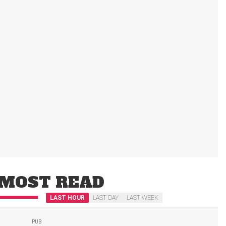
MOST READ
LAST HOUR
LAST DAY
LAST WEEK