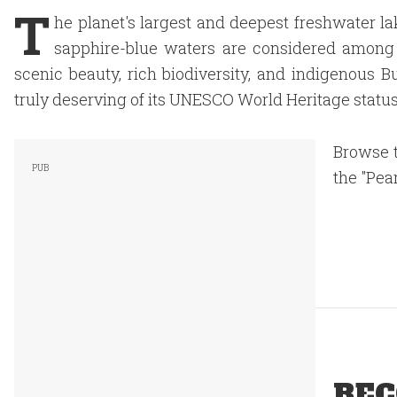
T
he planet's largest and deepest freshwater lake 
sapphire-blue waters are considered among 
scenic beauty, rich biodiversity, and indigenous 
truly deserving of its UNESCO World Heritage status
Browse t
the "Pear
REC