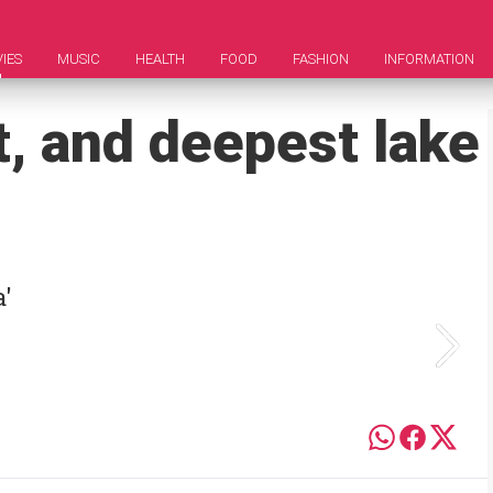
IES
MUSIC
HEALTH
FOOD
FASHION
INFORMATION
t, and deepest lake
a'