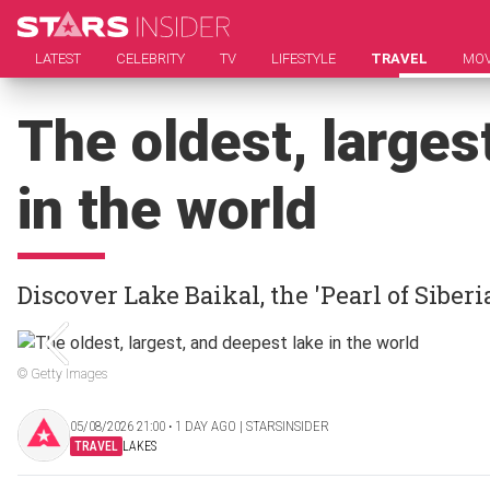
LATEST
CELEBRITY
TV
LIFESTYLE
TRAVEL
MOV
The oldest, larges
in the world
Discover Lake Baikal, the 'Pearl of Siberi
© Getty Images
05/08/2026 21:00 ‧ 1 DAY AGO | STARSINSIDER
TRAVEL
LAKES