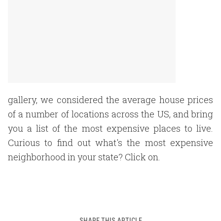
gallery, we considered the average house prices
of a number of locations across the US, and bring
you a list of the most expensive places to live.
Curious to find out what's the most expensive
neighborhood in your state? Click on.
SHARE THIS ARTICLE