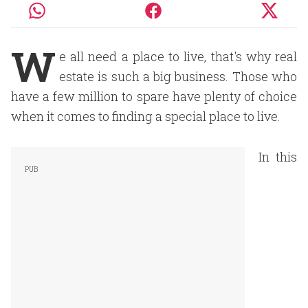
W
e all need a place to live, that's why real
estate is such a big business. Those who
have a few million to spare have plenty of choice
when it comes to finding a special place to live.
In this