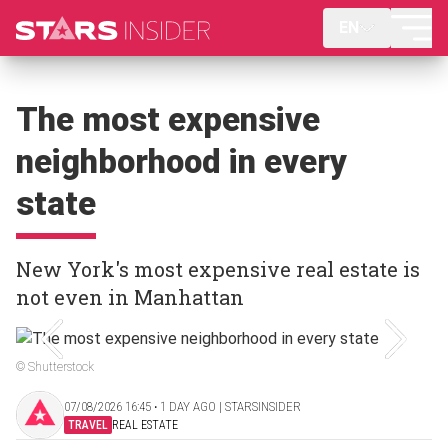
EN
The most expensive
neighborhood in every
state
New York's most expensive real estate is
not even in Manhattan
© Shutterstock
07/08/2026 16:45 ‧ 1 DAY AGO | STARSINSIDER
TRAVEL
REAL ESTATE