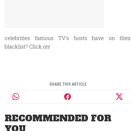
celebrities famous TV's hosts have on their
blacklist? Click on!
SHARE THIS ARTICLE
RECOMMENDED FOR
YOU