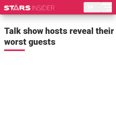
EN
Talk show hosts reveal their
worst guests