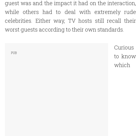
guest was and the impact it had on the interaction,
while others had to deal with extremely rude
celebrities. Either way, TV hosts still recall their
worst guests according to their own standards.
Curious
to know
which