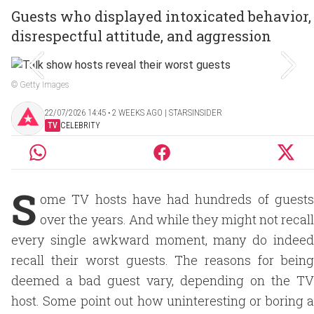
Guests who displayed intoxicated behavior,
disrespectful attitude, and aggression
© Getty Images
22/07/2026 14:45 ‧ 2 WEEKS AGO | STARSINSIDER
TV
CELEBRITY
S
ome TV hosts have had hundreds of guests
over the years. And while they might not recall
every single awkward moment, many do indeed
recall their worst guests. The reasons for being
deemed a bad guest vary, depending on the TV
host. Some point out how uninteresting or boring a