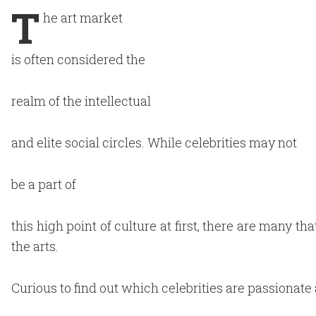
T
he art market
is often considered the
realm of the intellectual
and elite social circles. While celebrities may not
be a part of
this high point of culture at first, there are many t
the arts.
Curious to find out which celebrities are passionate