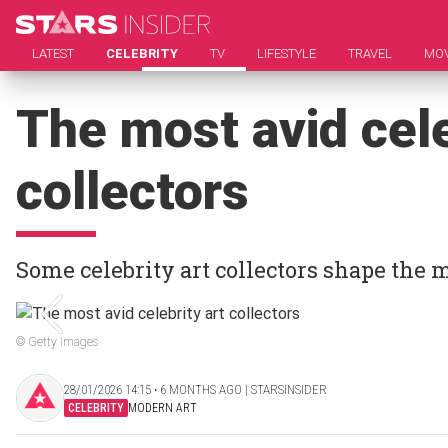
LATEST
CELEBRITY
TV
LIFESTYLE
TRAVEL
MOV
The most avid cele
collectors
Some celebrity art collectors shape the 
© Getty Images
28/01/2026 14:15 ‧ 6 MONTHS AGO | STARSINSIDER
CELEBRITY
MODERN ART