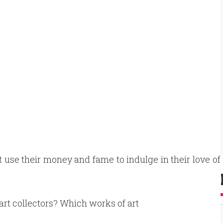
hat use their money and fame to indulge in their love of
 art collectors? Which works of art