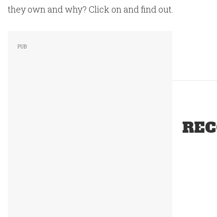
they own and why? Click on and find out.
REC