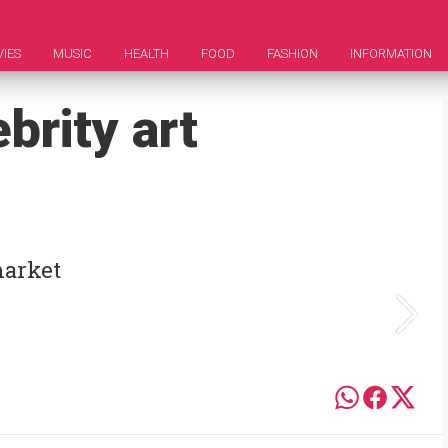
IES
MUSIC
HEALTH
FOOD
FASHION
INFORMATION
brity art
market