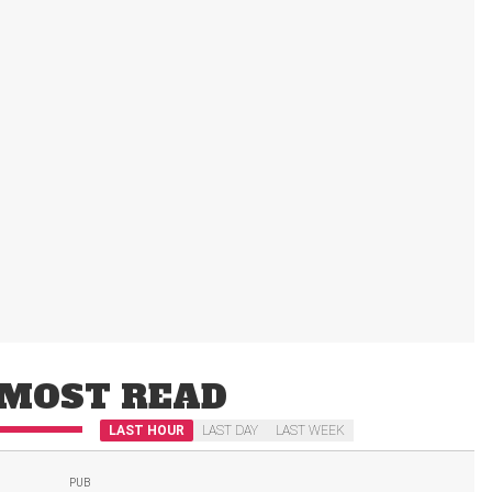
MOST READ
LAST HOUR
LAST DAY
LAST WEEK