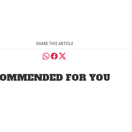
SHARE THIS ARTICLE
OMMENDED FOR YOU