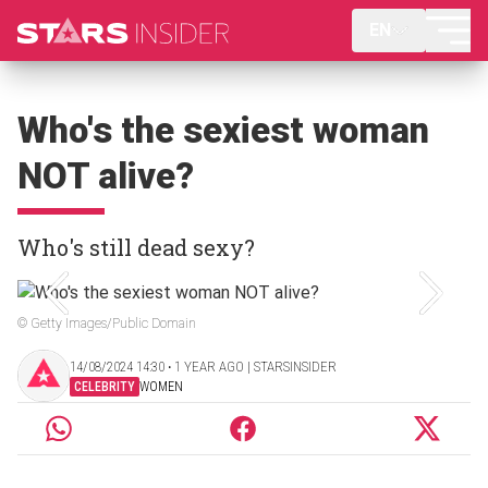
EN
Who's the sexiest woman
NOT alive?
Who's still dead sexy?
© Getty Images/Public Domain
14/08/2024 14:30 ‧ 1 YEAR AGO | STARSINSIDER
CELEBRITY
WOMEN