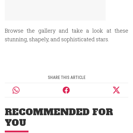
Browse the gallery and take a look at these
stunning, shapely, and sophisticated stars.
SHARE THIS ARTICLE
RECOMMENDED FOR
YOU