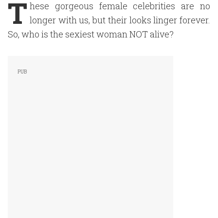
T
hese gorgeous female celebrities are no
longer with us, but their looks linger forever.
So, who is the sexiest woman NOT alive?