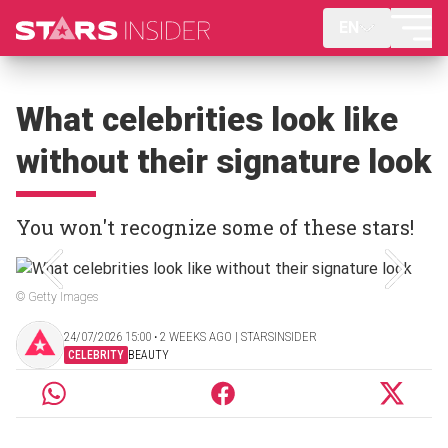
EN
What celebrities look like
without their signature look
You won't recognize some of these stars!
© Getty Images
24/07/2026 15:00 ‧ 2 WEEKS AGO | STARSINSIDER
CELEBRITY
BEAUTY