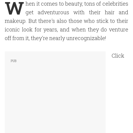
W
hen it comes to beauty
, tons of celebrities
get adventurous with their hair and
makeup. But there's also those who stick to their
iconic look for years, and when they do venture
off from it, they're nearly unrecognizable!
Click