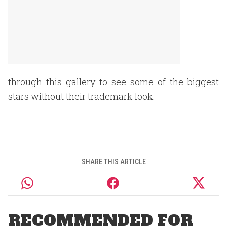
through this gallery to see some of the biggest
stars without their trademark look.
SHARE THIS ARTICLE
RECOMMENDED FOR