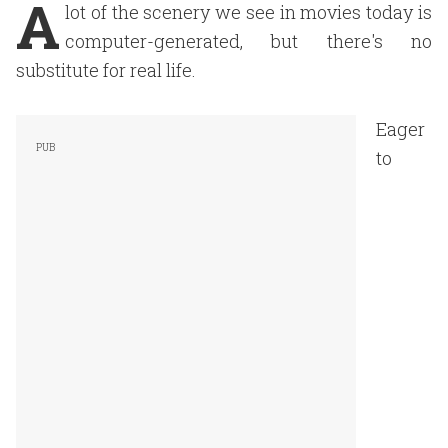
A
lot of the scenery we see in movies today is
computer-generated, but there's no
substitute for real life.
Eager
to