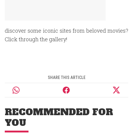
discover some iconic sites from beloved movies?
Click through the gallery!
SHARE THIS ARTICLE
RECOMMENDED FOR
YOU