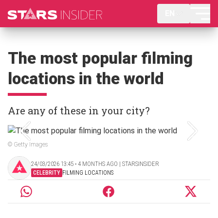
EN
The most popular filming
locations in the world
Are any of these in your city?
© Getty Images
24/03/2026 13:45 ‧ 4 MONTHS AGO | STARSINSIDER
CELEBRITY
FILMING LOCATIONS