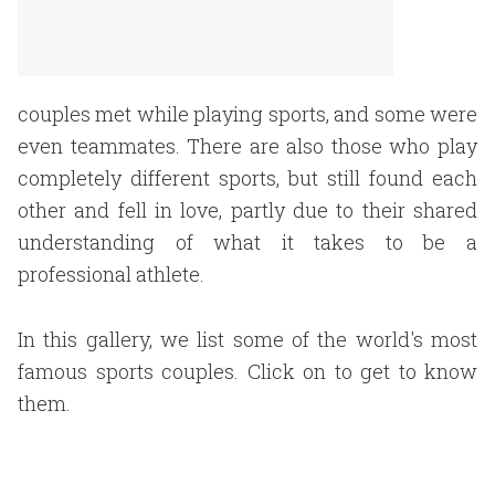
couples met while playing sports, and some were
even teammates. There are also those who play
completely different sports, but still found each
other and fell in love, partly due to their shared
understanding of what it takes to be a
professional athlete.
In this gallery, we list some of the world's most
famous sports couples. Click on to get to know
them.