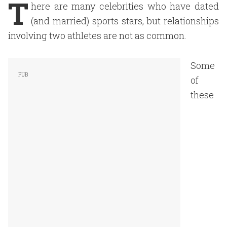
T
here are many celebrities who have dated
(and married) sports stars, but relationships
involving two athletes are not as common.
Some
of
these