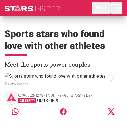
EN
Sports stars who found
love with other athletes
Meet the sports power couples
© Getty Images
02/04/2026 12:45 ‧ 4 MONTHS AGO | STARSINSIDER
CELEBRITY
RELATIONSHIPS