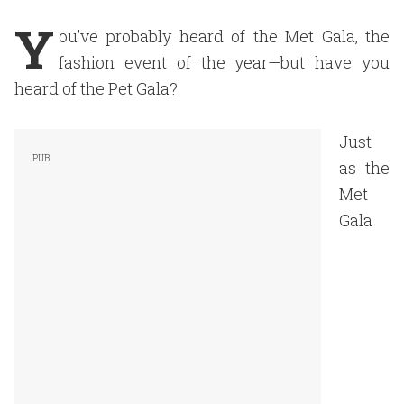
Y
ou’ve probably heard of the Met Gala, the
fashion event of the year—but have you
heard of the Pet Gala?
Just
as the
Met
Gala