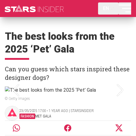
EN
The best looks from the
2025 ‘Pet’ Gala
Can you guess which stars inspired these
designer dogs?
© Getty Images
23/05/2025 17:00 ‧ 1 YEAR AGO | STARSINSIDER
FASHION
MET GALA