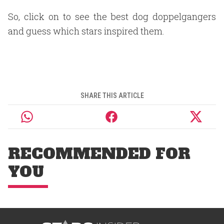
So, click on to see the best dog doppelgangers
and guess which stars inspired them.
SHARE THIS ARTICLE
RECOMMENDED FOR
YOU