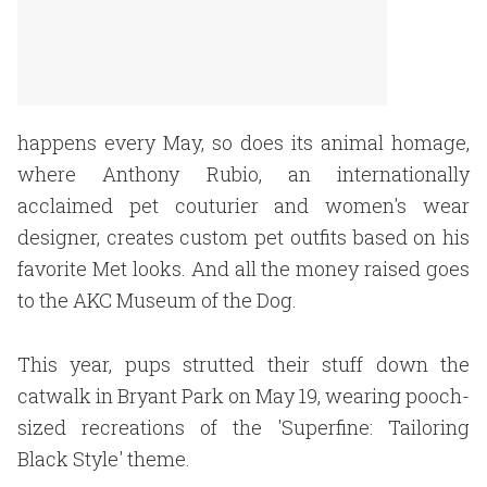
happens every May, so does its animal homage,
where Anthony Rubio, an internationally
acclaimed pet couturier and women's wear
designer, creates custom pet outfits based on his
favorite Met looks. And all the money raised goes
to the AKC Museum of the Dog.
This year, pups strutted their stuff down the
catwalk in Bryant Park on May 19, wearing pooch-
sized recreations of the 'Superfine: Tailoring
Black Style' theme.