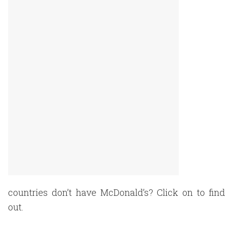
countries don’t have McDonald’s? Click on to find
out.