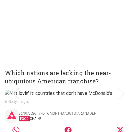
Which nations are lacking the near-
ubiquitous American franchise?
© Getty Images
26/01/2026 17:45 ‧ 6 MONTHS AGO | STARSINSIDER
FOOD
CHAINS