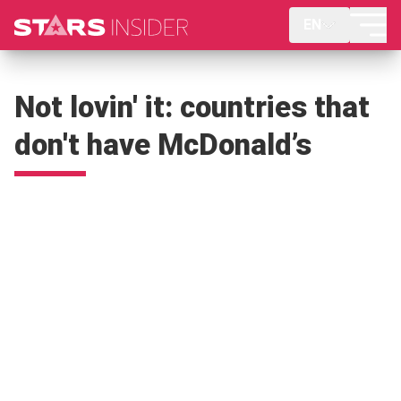
EN
Not lovin' it: countries that
don't have McDonald’s