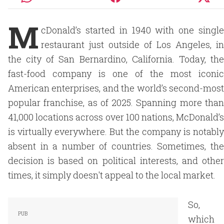
M
cDonald’s started in 1940 with one single
restaurant just outside of Los Angeles, in
the city of San Bernardino, California. Today, the
fast-food company is one of the most iconic
American enterprises, and the world’s second-most
popular franchise, as of 2025. Spanning more than
41,000 locations across over 100 nations, McDonald’s
is virtually everywhere. But the company is notably
absent in a number of countries. Sometimes, the
decision is based on political interests, and other
times, it simply doesn't appeal to the local market.
So,
which