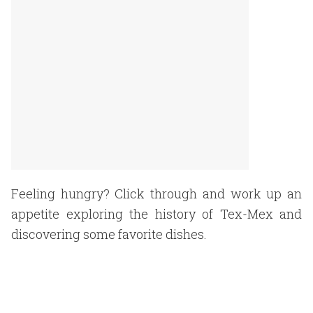
Feeling hungry? Click through and work up an
appetite exploring the history of Tex-Mex and
discovering some favorite dishes.