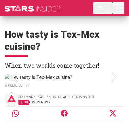
EN
How tasty is Tex-Mex
cuisine?
When two worlds come together!
© Public Domain
30/12/2025 16:45 ‧ 7 MONTHS AGO | STARSINSIDER
FOOD
GASTRONOMY