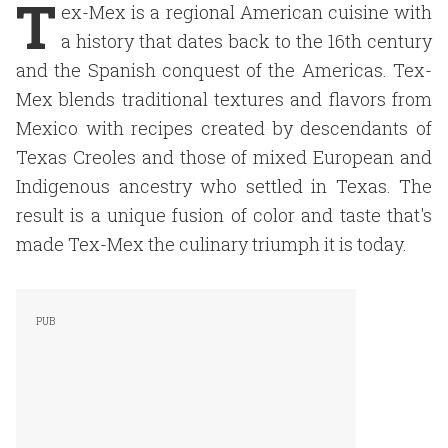
T
ex-Mex is a regional American cuisine with
a history that dates back to the 16th century
and the Spanish conquest of the Americas. Tex-
Mex blends traditional textures and flavors from
Mexico with recipes created by descendants of
Texas Creoles and those of mixed European and
Indigenous ancestry who settled in Texas. The
result is a unique fusion of color and taste that's
made Tex-Mex the culinary triumph it is today.