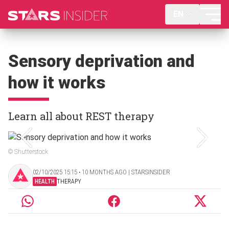
EN
Sensory deprivation and
how it works
Learn all about REST therapy
© Shutterstock
02/10/2025 15:15 ‧ 10 MONTHS AGO | STARSINSIDER
HEALTH
THERAPY