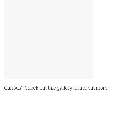
Curious? Check out this gallery to find out more.