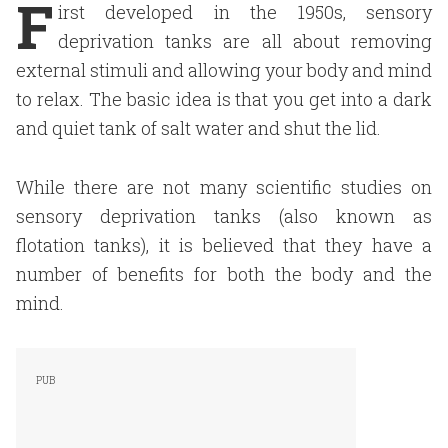
F
irst developed in the 1950s, sensory
deprivation tanks are all about removing
external stimuli and allowing your body and mind
to relax. The basic idea is that you get into a dark
and quiet tank of salt water and shut the lid.
While there are not many scientific studies on
sensory deprivation tanks (also known as
flotation tanks), it is believed that they have a
number of benefits for both the body and the
mind.