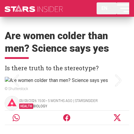
EN
Are women colder than
men? Science says yes
Is there truth to the stereotype?
© Shutterstock
03/03/2026 15:00 ‧ 5 MONTHS AGO | STARSINSIDER
HEALTH
BIOLOGY