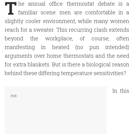
T
he annual office thermostat debate is a
familiar scene: men are comfortable in a
slightly cooler environment, while many women
reach for a sweater. This recurring clash extends
beyond the workplace, of course, often
manifesting in heated (no pun intended)
arguments over home thermostats and the need
for extra blankets. But is there a biological reason
behind these differing temperature sensitivities?
In this