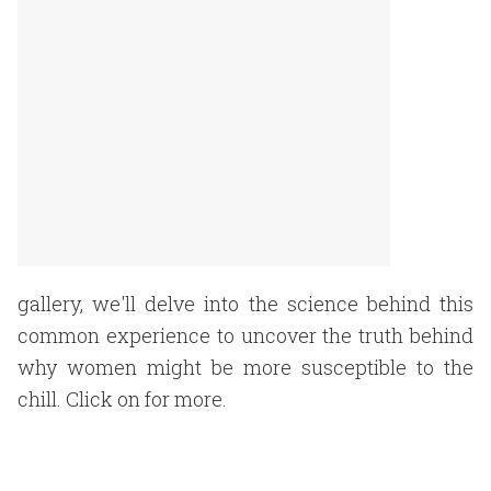
gallery, we'll delve into the science behind this
common experience to uncover the truth behind
why women might be more susceptible to the
chill. Click on for more.