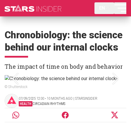
EN
Chronobiology: the science
behind our internal clocks
The impact of time on body and behavior
© Shutterstock
07/09/2025 12:00 ‧ 10 MONTHS AGO | STARSINSIDER
HEALTH
CIRCADIAN RHYTHMS