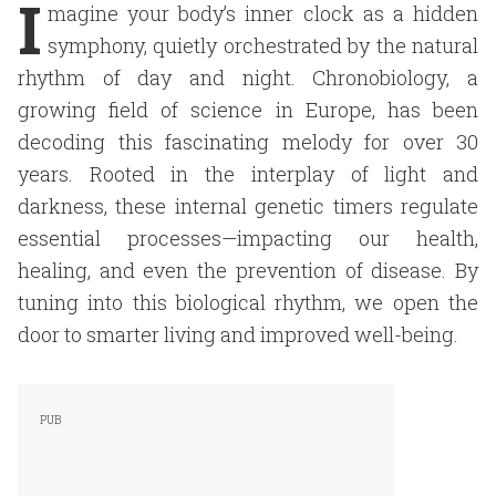
I
magine your body’s inner clock as a hidden
symphony, quietly orchestrated by the natural
rhythm of day and night. Chronobiology, a
growing field of science in Europe, has been
decoding this fascinating melody for over 30
years. Rooted in the interplay of light and
darkness, these internal genetic timers regulate
essential processes—impacting our health,
healing, and even the prevention of disease. By
tuning into this biological rhythm, we open the
door to smarter living and improved well-being.