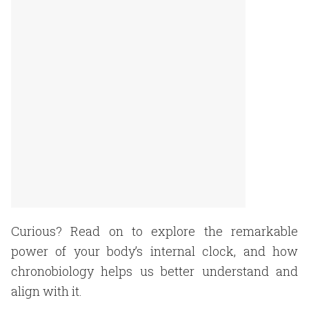
Curious? Read on to explore the remarkable
power of your body’s internal clock, and how
chronobiology helps us better understand and
align with it.