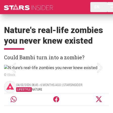
EN
Nature's real-life zombies
you never knew existed
Could Bambi turn into a zombie?
© iStock
04/02/2026 08:45 ‧ 6 MONTHS AGO | STARSINSIDER
LIFESTYLE
NATURE