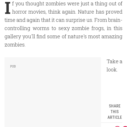
I
f you thought zombies were just a thing out of
horror movies, think again. Nature has proved
time and again that it can surprise us. From brain-
controlling worms to sexy zombie frogs, in this
gallery you'll find some of nature's most amazing
zombies.
Take a
look.
SHARE
THIS
ARTICLE