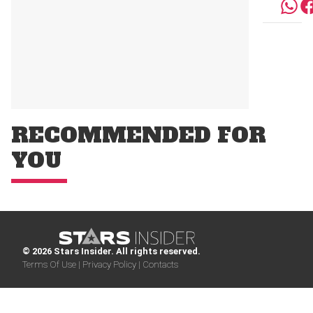
RECOMMENDED FOR
YOU
© 2026 Stars Insider. All rights reserved.
Terms Of Use |
Privacy Policy |
Contacts