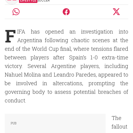
LIFESTYLE
SOCCER
F
IFA has opened an investigation into
Argentina following chaotic scenes at the
end of the World Cup final, where tensions flared
between players after Spain’s 1-0 extra-time
victory. Several Argentine players, including
Nahuel Molina and Leandro Paredes, appeared to
be involved in altercations, prompting the
governing body to assess potential breaches of
conduct.
The
fallout