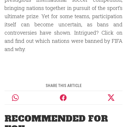
bringing nations together in pursuit of the sport’s
ultimate prize. Yet for some teams, participation
itself can become uncertain, as bans and
controversies have shown. Intrigued? Click on
and find out which nations were banned by FIFA
and why.
SHARE THIS ARTICLE
RECOMMENDED FOR