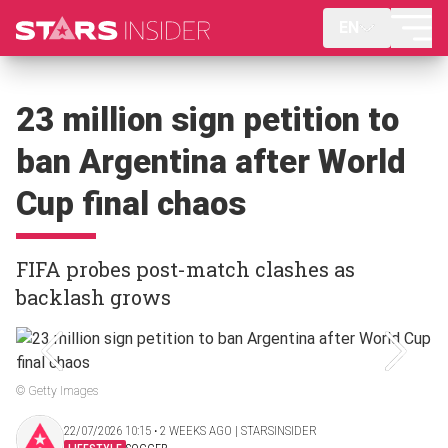
EN
23 million sign petition to
ban Argentina after World
Cup final chaos
FIFA probes post-match clashes as
backlash grows
© Getty Images
22/07/2026 10:15 ‧ 2 WEEKS AGO | STARSINSIDER