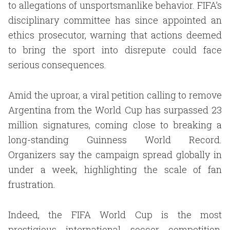
to allegations of unsportsmanlike behavior. FIFA’s
disciplinary committee has since appointed an
ethics prosecutor, warning that actions deemed
to bring the sport into disrepute could face
serious consequences.
Amid the uproar, a viral petition calling to remove
Argentina from the World Cup has surpassed 23
million signatures, coming close to breaking a
long-standing Guinness World Record.
Organizers say the campaign spread globally in
under a week, highlighting the scale of fan
frustration.
Indeed, the FIFA World Cup is the most
prestigious international soccer competition,