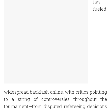
has
fueled
widespread backlash online, with critics pointing
to a string of controversies throughout the
tournament—from disputed refereeing decisions