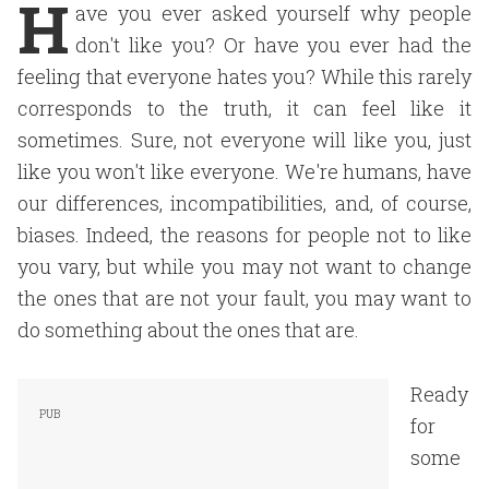
H
ave you ever asked yourself why people
don't like you? Or have you ever had the
feeling that everyone hates you? While this rarely
corresponds to the truth, it can feel like it
sometimes. Sure, not everyone will like you, just
like you won't like everyone. We're humans, have
our differences, incompatibilities, and, of course,
biases. Indeed, the reasons for people not to like
you vary, but while you may not want to change
the ones that are not your fault, you may want to
do something about the ones that are.
Ready
for
some