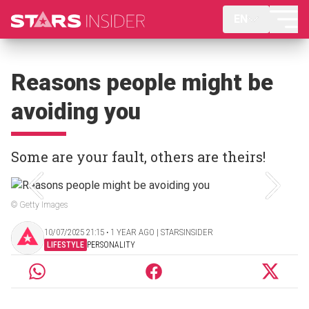
EN
Reasons people might be
avoiding you
Some are your fault, others are theirs!
© Getty Images
10/07/2025 21:15 ‧ 1 YEAR AGO | STARSINSIDER
LIFESTYLE
PERSONALITY