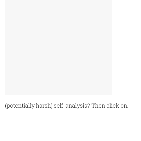
(potentially harsh) self-analysis? Then click on.