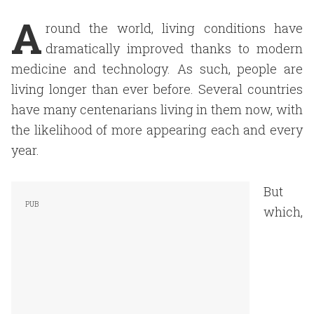
A
round the world, living conditions have
dramatically improved thanks to modern
medicine and technology. As such, people are
living longer than ever before. Several countries
have many centenarians living in them now, with
the likelihood of more appearing each and every
year.
But
which,