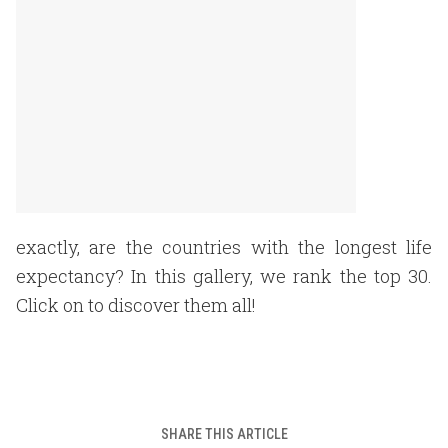
exactly, are the countries with the longest life
expectancy? In this gallery, we rank the top 30.
Click on to discover them all!
SHARE THIS ARTICLE