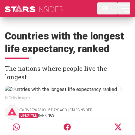
EN
Countries with the longest
life expectancy, ranked
The nations where people live the
longest
© Getty Images
03/08/2026 13:00 ‧ 5 DAYS AGO | STARSINSIDER
LIFESTYLE
RANKINGS