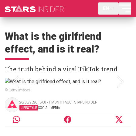
EN
What is the girlfriend
effect, and is it real?
The truth behind a viral TikTok trend
© Getty Images
26/06/2026 18:00 ‧ 1 MONTH AGO | STARSINSIDER
LIFESTYLE
SOCIAL MEDIA