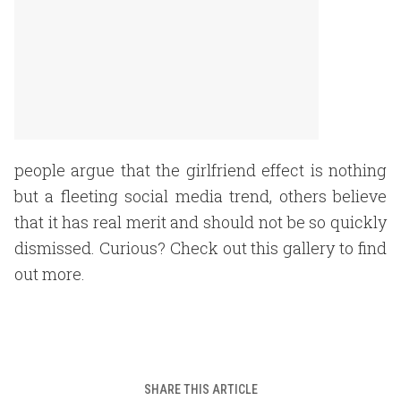
people argue that the girlfriend effect is nothing
but a fleeting social media trend, others believe
that it has real merit and should not be so quickly
dismissed. Curious? Check out this gallery to find
out more.
SHARE THIS ARTICLE