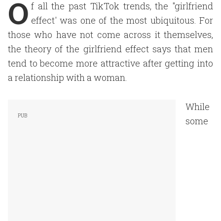
O
f all the past TikTok trends, the "girlfriend
effect' was one of the most ubiquitous. For
those who have not come across it themselves,
the theory of the girlfriend effect says that men
tend to become more attractive after getting into
a relationship with a woman.
While
some