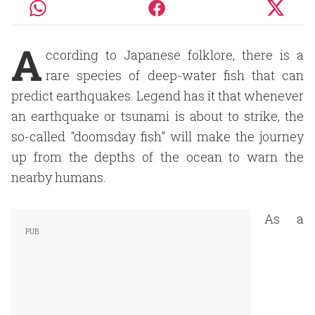
A
ccording to Japanese folklore, there is a
rare species of deep-water fish that can
predict earthquakes. Legend has it that whenever
an earthquake or tsunami is about to strike, the
so-called "doomsday fish" will make the journey
up from the depths of the ocean to warn the
nearby humans.
As a