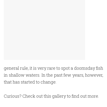
general rule, it is very rare to spot a doomsday fish
in shallow waters. In the past few years, however,
that has started to change.
Curious? Check out this gallery to find out more.