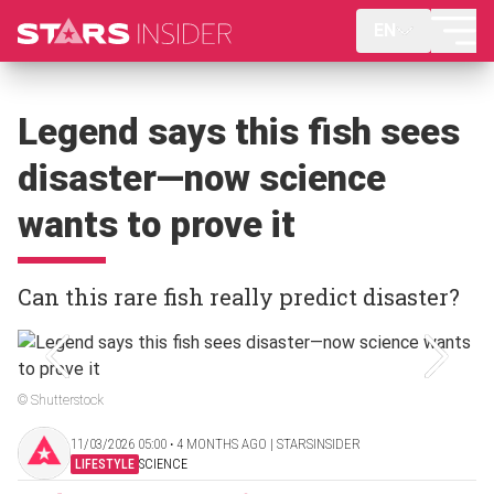
EN
Legend says this fish sees
disaster—now science
wants to prove it
Can this rare fish really predict disaster?
© Shutterstock
11/03/2026 05:00 ‧ 4 MONTHS AGO | STARSINSIDER
LIFESTYLE
SCIENCE