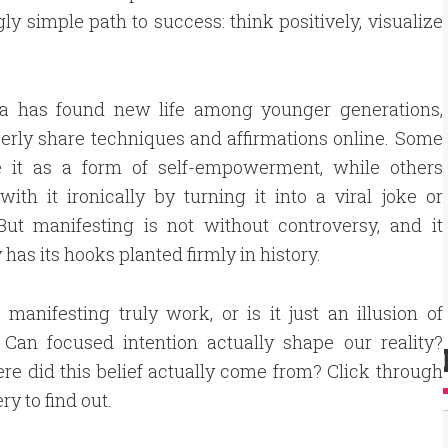
gly simple path to success: think positively, visualize
ea has found new life among younger generations,
rly share techniques and affirmations online. Some
 it as a form of self-empowerment, while others
ith it ironically by turning it into a viral joke or
ut manifesting is not without controversy, and it
 has its hooks planted firmly in history.
 manifesting truly work, or is it just an illusion of
 Can focused intention actually shape our reality?
e did this belief actually come from? Click through
ery to find out.