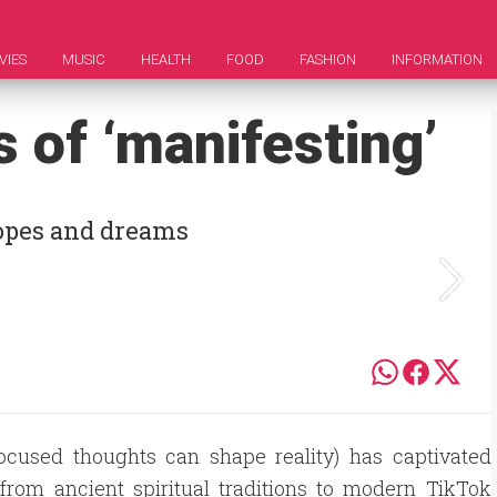
VIES
MUSIC
HEALTH
FOOD
FASHION
INFORMATION
s of ‘manifesting’
hopes and dreams
focused thoughts can shape reality) has captivated
 from ancient spiritual traditions to modern TikTok