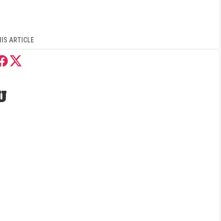
IS ARTICLE
U