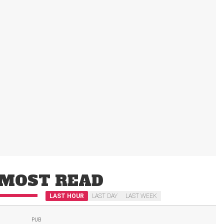
MOST READ
LAST HOUR
LAST DAY
LAST WEEK