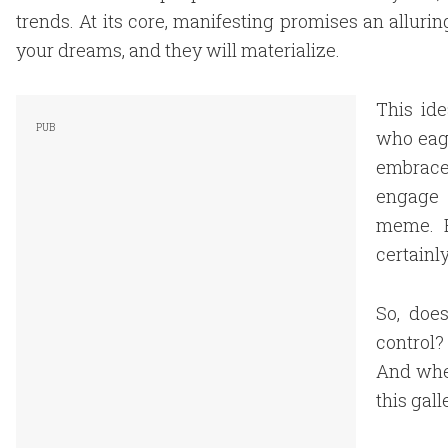
trends. At its core, manifesting promises an allurin
your dreams, and they will materialize.
This id
who eage
embrace
engage w
meme. B
certainly
So, does
control?
And wher
this gall