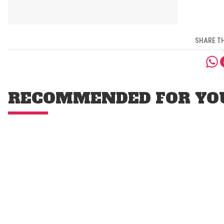
SHARE TH
RECOMMENDED FOR YO