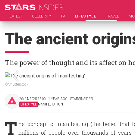
LATEST
CELEBRITY
TV
LIFESTYLE
TRAVEL
MO
The ancient origin
The power of thought and its affect on 
© Shutterstock
20/04/2025 12:00 ‧ 1 YEAR AGO | STARSINSIDER
LIFESTYLE
MANIFESTATION
T
he concept of manifesting (the belief that 
millions of people over thousands of years,