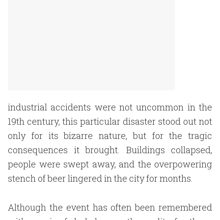
industrial accidents were not uncommon in the
19th century, this particular disaster stood out not
only for its bizarre nature, but for the tragic
consequences it brought. Buildings collapsed,
people were swept away, and the overpowering
stench of beer lingered in the city for months.
Although the event has often been remembered