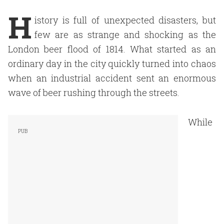
H
istory is full of unexpected disasters, but
few are as strange and shocking as the
London beer flood of 1814. What started as an
ordinary day in the city quickly turned into chaos
when an industrial accident sent an enormous
wave of beer rushing through the streets.
While