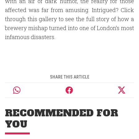
with an air of dark humor, the reality for those
affected was far from amusing. Intrigued? Click
through this gallery to see the full story of how a
brewery mishap turned into one of London’s most
infamous disasters.
SHARE THIS ARTICLE
RECOMMENDED FOR
YOU