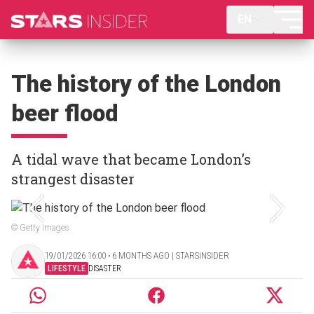
EN
The history of the London
beer flood
A tidal wave that became London’s
strangest disaster
© Getty Images
19/01/2026 16:00 ‧ 6 MONTHS AGO | STARSINSIDER
LIFESTYLE
DISASTER