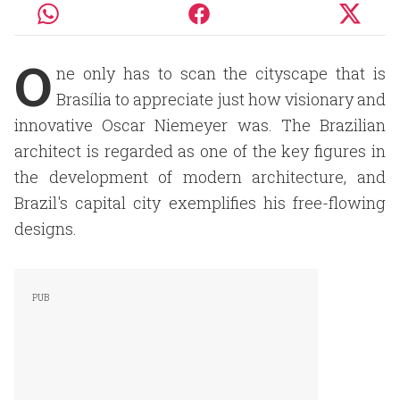
O
ne only has to scan the cityscape that is
Brasília to appreciate just how visionary and
innovative Oscar Niemeyer was. The Brazilian
architect is regarded as one of the key figures in
the development of modern architecture, and
Brazil's capital city exemplifies his free-flowing
designs.