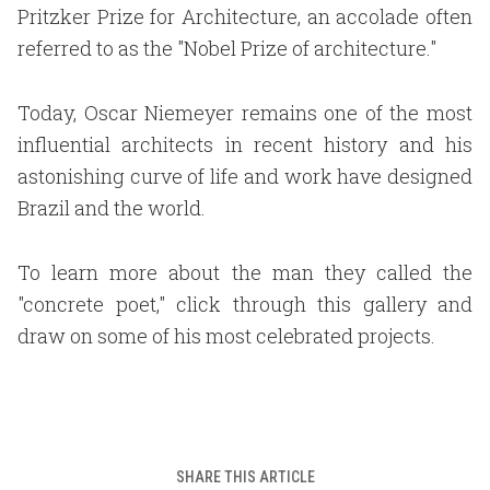
Pritzker Prize for Architecture, an accolade often
referred to as the "Nobel Prize of architecture."
Today, Oscar Niemeyer remains one of the most
influential architects in recent history and his
astonishing curve of life and work have designed
Brazil and the world.
To learn more about the man they called the
"concrete poet," click through this gallery and
draw on some of his most celebrated projects.
SHARE THIS ARTICLE