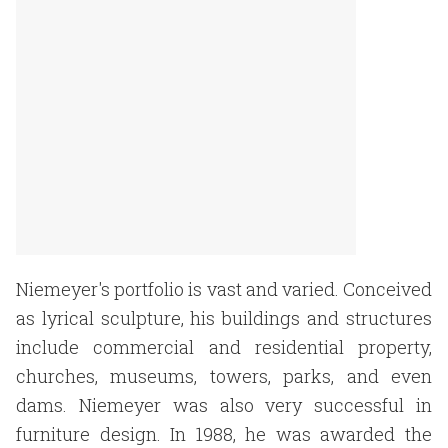
Niemeyer's portfolio is vast and varied. Conceived
as lyrical sculpture, his buildings and structures
include commercial and residential property,
churches, museums, towers, parks, and even
dams. Niemeyer was also very successful in
furniture design. In 1988, he was awarded the