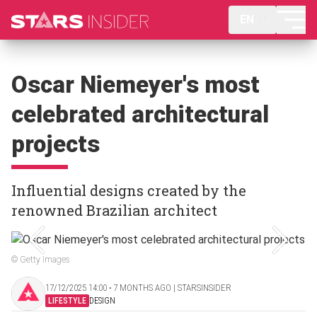
EN
Oscar Niemeyer's most
celebrated architectural
projects
Influential designs created by the
renowned Brazilian architect
© Getty Images
17/12/2025 14:00 ‧ 7 MONTHS AGO | STARSINSIDER
LIFESTYLE
DESIGN