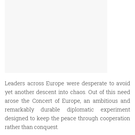
Leaders across Europe were desperate to avoid
yet another descent into chaos. Out of this need
arose the Concert of Europe, an ambitious and
remarkably durable diplomatic experiment
designed to keep the peace through cooperation
rather than conquest.