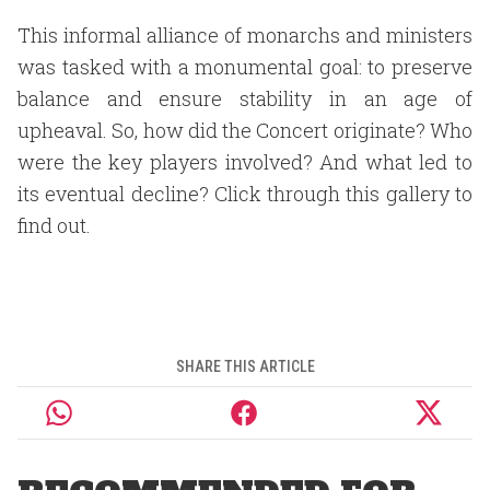
This informal alliance of monarchs and ministers
was tasked with a monumental goal: to preserve
balance and ensure stability in an age of
upheaval. So, how did the Concert originate? Who
were the key players involved? And what led to
its eventual decline? Click through this gallery to
find out.
SHARE THIS ARTICLE