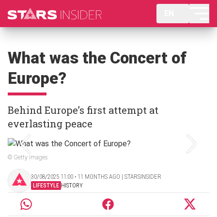
EN
What was the Concert of
Europe?
Behind Europe’s first attempt at
everlasting peace
© Getty Images
30/08/2025 11:00 ‧ 11 MONTHS AGO | STARSINSIDER
LIFESTYLE
HISTORY