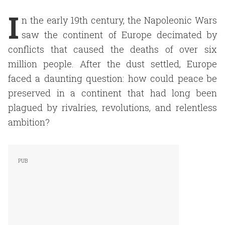
I
n the early 19th century, the Napoleonic Wars
saw the continent of Europe decimated by
conflicts that caused the deaths of over six
million people. After the dust settled, Europe
faced a daunting question: how could peace be
preserved in a continent that had long been
plagued by rivalries, revolutions, and relentless
ambition?