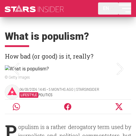
EN
What is populism?
How bad (or good) is it, really?
© Getty Images
06/03/2026 14:45 ‧ 5 MONTHS AGO | STARSINSIDER
LIFESTYLE
POLITICS
P
opulism is a rather derogatory term used by
journalists and political commentators, but