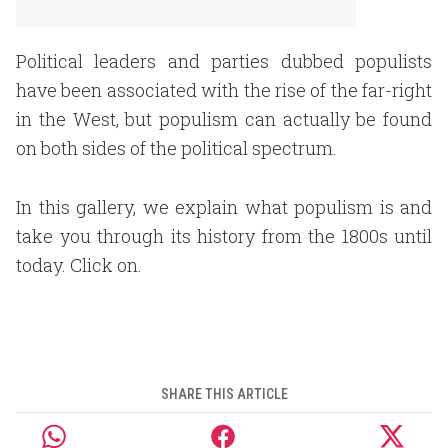
Political leaders and parties dubbed populists
have been associated with the rise of the far-right
in the West, but populism can actually be found
on both sides of the political spectrum.
In this gallery, we explain what populism is and
take you through its history from the 1800s until
today. Click on.
SHARE THIS ARTICLE