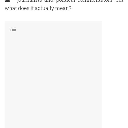
what does it actually mean?