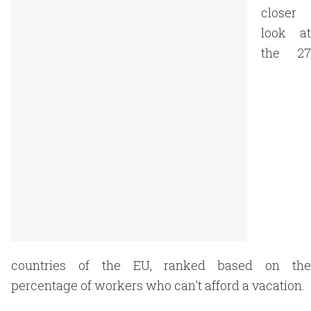
closer
look at
the 27
countries of the EU, ranked based on the
percentage of workers who can't afford a vacation.