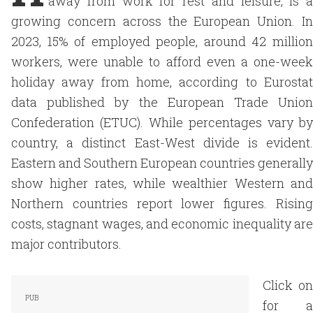
away from work for rest and leisure, is a
growing concern across the European Union. In
2023, 15% of employed people, around 42 million
workers, were unable to afford even a one-week
holiday away from home, according to Eurostat
data published by the European Trade Union
Confederation (ETUC). While percentages vary by
country, a distinct East-West divide is evident.
Eastern and Southern European countries generally
show higher rates, while wealthier Western and
Northern countries report lower figures. Rising
costs, stagnant wages, and economic inequality are
major contributors.
Click on
for a