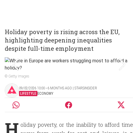
Holiday poverty is rising across the EU,
highlighting deepening inequalities
despite full-time employment
© Getty Images
09/02/2026 10:00 ‧ 6 MONTHS AGO | STARSINSIDER
LIFESTYLE
ECONOMY
H
oliday poverty, or the inability to afford time