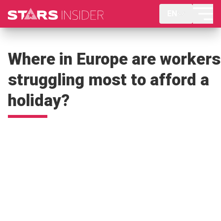
EN
Where in Europe are workers
struggling most to afford a
holiday?