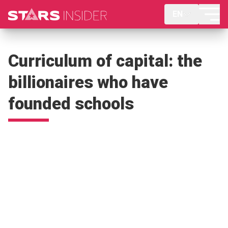
EN
Curriculum of capital: the
billionaires who have
founded schools