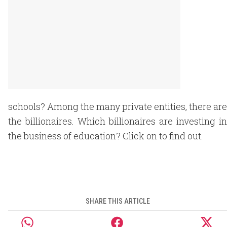
schools? Among the many private entities, there are
the billionaires. Which billionaires are investing in
the business of education? Click on to find out.
SHARE THIS ARTICLE