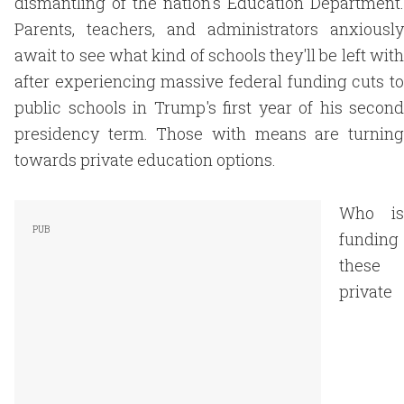
dismantling of the nation's Education Department.
Parents, teachers, and administrators anxiously
await to see what kind of schools they'll be left with
after experiencing massive federal funding cuts to
public schools in Trump's first year of his second
presidency term. Those with means are turning
towards private education options.
Who is
funding
these
private