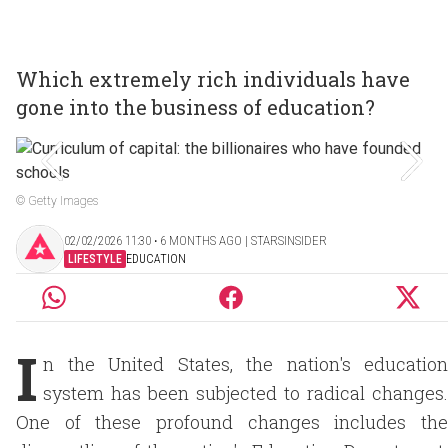
Which extremely rich individuals have
gone into the business of education?
© Getty Images
02/02/2026 11:30 ‧ 6 MONTHS AGO | STARSINSIDER
LIFESTYLE
EDUCATION
I
n the United States, the nation's education
system has been subjected to radical changes.
One of these profound changes includes the