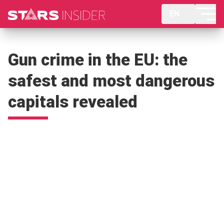
EN
Gun crime in the EU: the
safest and most dangerous
capitals revealed