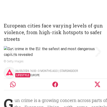
European cities face varying levels of gun
violence, from high-risk hotspots to safer
streets
© Getty Images
06/05/2026 16:00 ‧ 3 MONTHS AGO | STARSINSIDER
LIFESTYLE
EUROPE
G
un crime is a growing concern across parts of