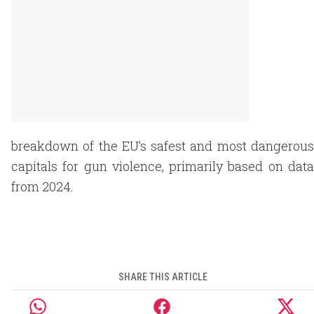
breakdown of the EU’s safest and most dangerous
capitals for gun violence, primarily based on data
from 2024.
SHARE THIS ARTICLE