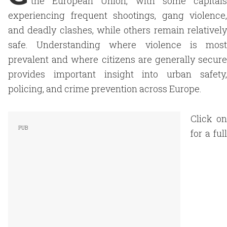
the European Union, with some capitals
experiencing frequent shootings, gang violence,
and deadly clashes, while others remain relatively
safe. Understanding where violence is most
prevalent and where citizens are generally secure
provides important insight into urban safety,
policing, and crime prevention across Europe.
Click on
for a full