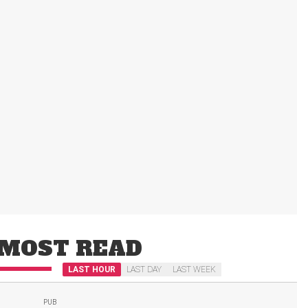
MOST READ
LAST HOUR
LAST DAY
LAST WEEK