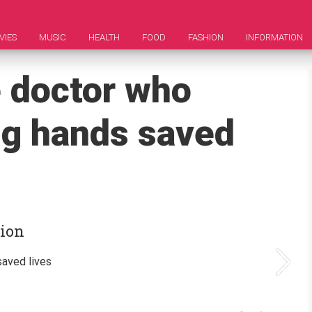
VIES
MUSIC
HEALTH
FOOD
FASHION
INFORMATION
e doctor who
ng hands saved
tion