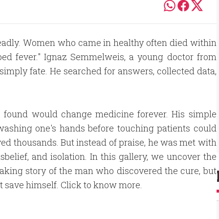
e deadly. Women who came in healthy often died within
dbed fever." Ignaz Semmelweis, a young doctor from
simply fate. He searched for answers, collected data,
 found would change medicine forever. His simple
washing one's hands before touching patients could
ed thousands. But instead of praise, he was met with
isbelief, and isolation. In this gallery, we uncover the
aking story of the man who discovered the cure, but
t save himself. Click to know more.