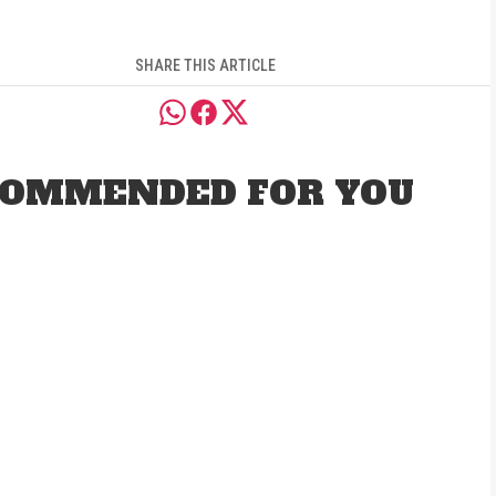
SHARE THIS ARTICLE
OMMENDED FOR YOU