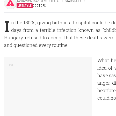
14/04/2026 15:45 ‧ 3 MONTHS AGO | STARSINSIDER
LIFESTYLE
DOCTORS
I
n the 1800s, giving birth in a hospital could b
days from a terrible infection known as "chil
Hungary, refused to accept that these deaths were 
and questioned every routine.
What he
idea of 
have sav
anger, d
heartbre
could no