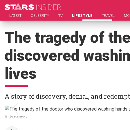
LATEST
CELEBRITY
TV
LIFESTYLE
TRAVEL
MO
The tragedy of th
discovered washi
lives
A story of discovery, denial, and redemp
© Shutterstock