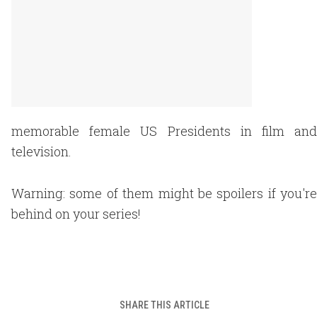
memorable female US Presidents in film and
television.
Warning: some of them might be spoilers if you're
behind on your series!
SHARE THIS ARTICLE