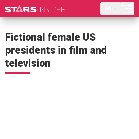
EN
Fictional female US
presidents in film and
television