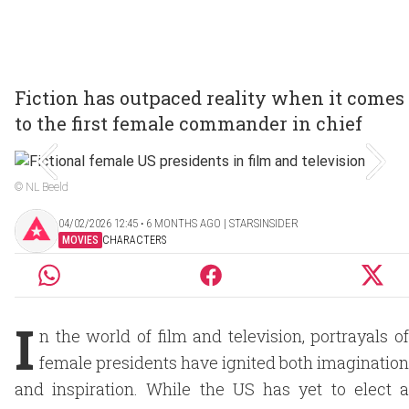
Fiction has outpaced reality when it comes
to the first female commander in chief
© NL Beeld
04/02/2026 12:45 ‧ 6 MONTHS AGO | STARSINSIDER
MOVIES
CHARACTERS
I
n the world of film and television, portrayals of
female presidents have ignited both imagination
and inspiration. While the US has yet to elect a