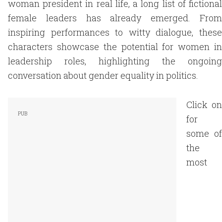
woman president in real life, a long list of fictional
female leaders has already emerged. From
inspiring performances to witty dialogue, these
characters showcase the potential for women in
leadership roles, highlighting the ongoing
conversation about gender equality in politics.
Click on
for
some of
the
most