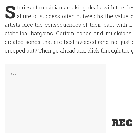
S
tories of musicians making deals with the de
allure of success often outweighs the value o
artists face the consequences of their pact with
diabolical bargains. Certain bands and musicians
created songs that are best avoided (and not just
creeped out? Then go ahead and click through the g
REC