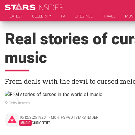
LATEST
CELEBRITY
TV
LIFESTYLE
TRAVEL
MOVI
Real stories of cur
music
From deals with the devil to cursed mel
© Getty Images
10/12/2025 19:30 ‧ 7 MONTHS AGO | STARSINSIDER
MUSIC
CURIOSITIES