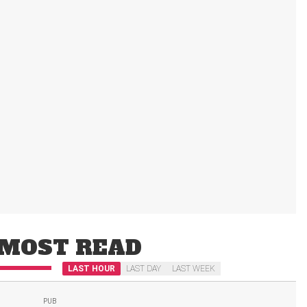
MOST READ
LAST HOUR
LAST DAY
LAST WEEK