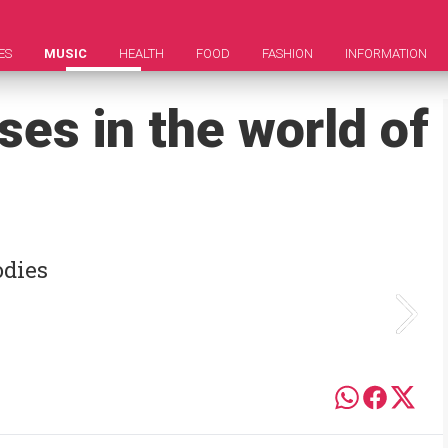
ES
MUSIC
HEALTH
FOOD
FASHION
INFORMATION
ses in the world of
odies