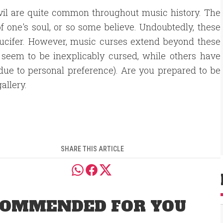
vil are quite common throughout music history. The
f one's soul, or so some believe. Undoubtedly, these
 Lucifer. However, music curses extend beyond these
 seem to be inexplicably cursed, while others have
 due to personal preference). Are you prepared to be
allery.
SHARE THIS ARTICLE
OMMENDED FOR YOU