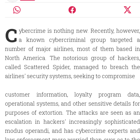
C
ybercrime is nothing new. Recently, however,
a known cybercriminal group targeted a
number of major airlines, most of them based in
North America. The notorious group of hackers,
called Scattered Spider, managed to breach the
airlines' security systems, seeking to compromise
customer information, loyalty program data,
operational systems, and other sensitive details for
purposes of extortion. The attacks are seen as an
escalation in hackers' increasingly sophisticated
modus operandi, and has cybercrime experts and
law enforcement more worried than ever as to the