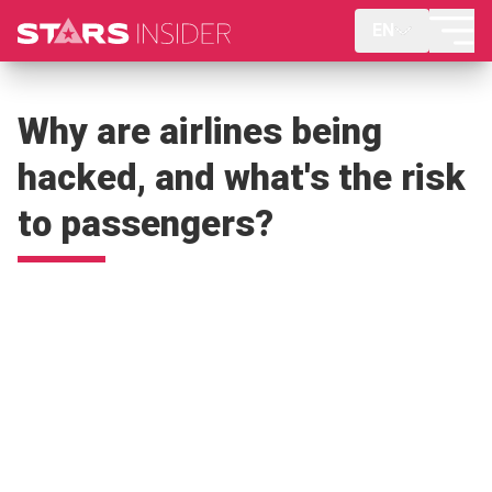
EN
Why are airlines being
hacked, and what's the risk
to passengers?