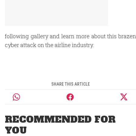
following gallery and learn more about this brazen
cyber attack on the airline industry.
SHARE THIS ARTICLE
RECOMMENDED FOR
YOU