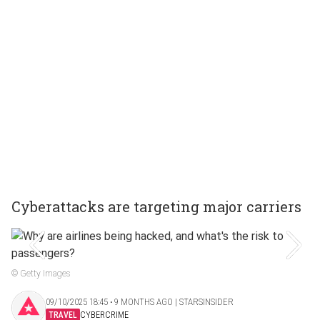
Cyberattacks are targeting major carriers
© Getty Images
09/10/2025 18:45 ‧ 9 MONTHS AGO | STARSINSIDER
TRAVEL
CYBERCRIME