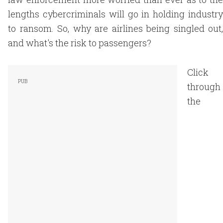
lengths cybercriminals will go in holding industry
to ransom. So, why are airlines being singled out,
and what's the risk to passengers?
Click
through
the