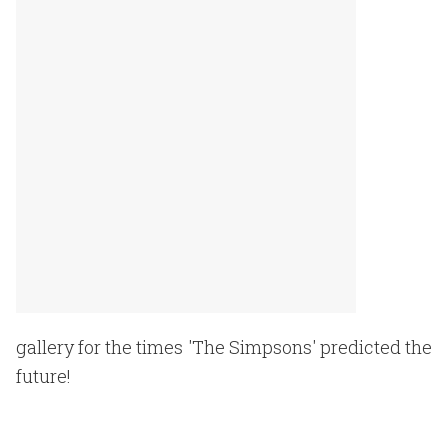
gallery for the times 'The Simpsons' predicted the
future!