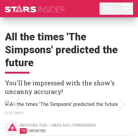
EN
All the times 'The
Simpsons' predicted the
future
You'll be impressed with the show's
uncanny accuracy!
© NL Beeld
28/07/2026 19:00 ‧ 1 WEEK AGO | STARSINSIDER
TV
CURIOSITIES