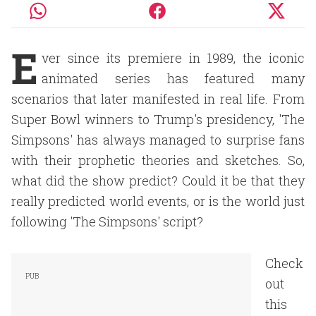
E
ver since its premiere in 1989, the iconic
animated series has featured many
scenarios that later manifested in real life. From
Super Bowl winners to Trump's presidency, 'The
Simpsons' has always managed to surprise fans
with their prophetic theories and sketches. So,
what did the show predict? Could it be that they
really predicted world events, or is the world just
following 'The Simpsons' script?
Check
out
this