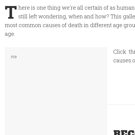
T
here is one thing we're all certain of as huma
still left wondering, when and how? This galler
most common causes of death in different age group
age.
Click th
causes o
REC