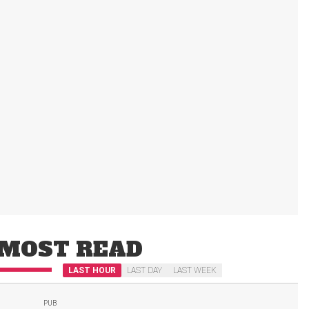
MOST READ
LAST HOUR
LAST DAY
LAST WEEK