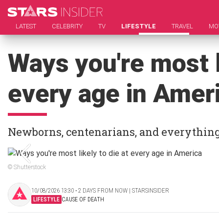
LATEST
CELEBRITY
TV
LIFESTYLE
TRAVEL
MO
Ways you're most l
every age in Amer
Newborns, centenarians, and everythin
© Shutterstock
10/08/2026 13:30 ‧ 2 DAYS FROM NOW | STARSINSIDER
LIFESTYLE
CAUSE OF DEATH