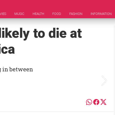
VIES
MUSIC
HEALTH
FOOD
FASHION
INFORMATION
ikely to die at
ica
g in between