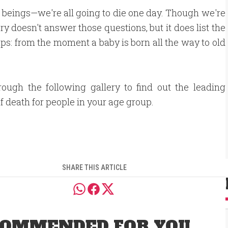
n beings—we're all going to die one day. Though we're
y doesn't answer those questions, but it does list the
s: from the moment a baby is born all the way to old
rough the following gallery to find out the leading
f death for people in your age group.
SHARE THIS ARTICLE
OMMENDED FOR YOU