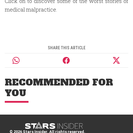
Click on to discover some of the worst stories of
medical malpractice.
SHARE THIS ARTICLE
RECOMMENDED FOR
YOU
© 2026 Stars Insider. All rights reserved.