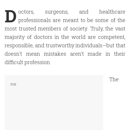
D
octors, surgeons, and healthcare
professionals are meant to be some of the
most trusted members of society. Truly, the vast
majority of doctors in the world are competent,
responsible, and trustworthy individuals—but that
doesn't mean mistakes aren't made in their
difficult profession.
The