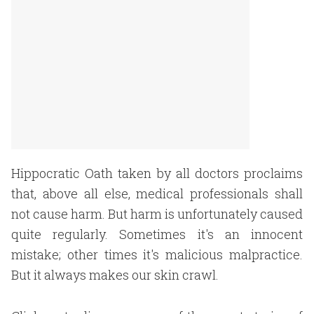
Hippocratic Oath taken by all doctors proclaims
that, above all else, medical professionals shall
not cause harm. But harm is unfortunately caused
quite regularly. Sometimes it's an innocent
mistake; other times it's malicious malpractice.
But it always makes our skin crawl.