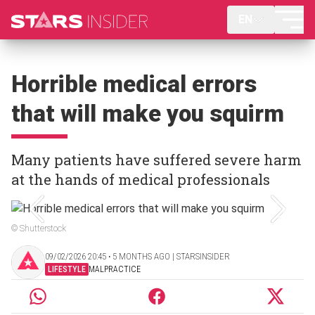
EN
Horrible medical errors
that will make you squirm
Many patients have suffered severe harm
at the hands of medical professionals
© Shutterstock
09/02/2026 20:45 ‧ 5 MONTHS AGO | STARSINSIDER
LIFESTYLE
MALPRACTICE